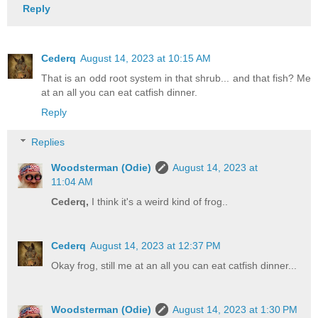
Reply
Cederq
August 14, 2023 at 10:15 AM
That is an odd root system in that shrub... and that fish? Me
at an all you can eat catfish dinner.
Reply
Replies
Woodsterman (Odie)
August 14, 2023 at
11:04 AM
Cederq,
I think it's a weird kind of frog..
Cederq
August 14, 2023 at 12:37 PM
Okay frog, still me at an all you can eat catfish dinner...
Woodsterman (Odie)
August 14, 2023 at 1:30 PM