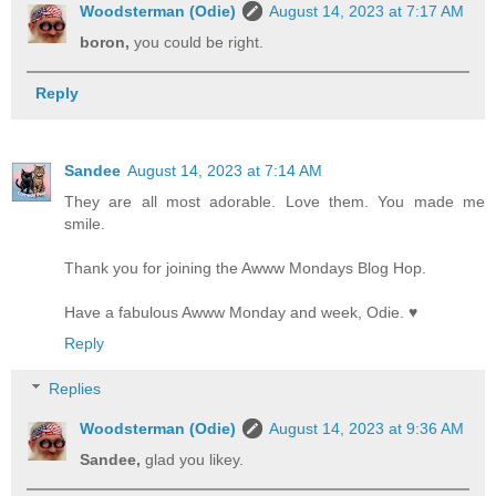
Woodsterman (Odie)
August 14, 2023 at 7:17 AM
boron,
you could be right.
Reply
Sandee
August 14, 2023 at 7:14 AM
They are all most adorable. Love them. You made me
smile.
Thank you for joining the Awww Mondays Blog Hop.
Have a fabulous Awww Monday and week, Odie. ♥
Reply
Replies
Woodsterman (Odie)
August 14, 2023 at 9:36 AM
Sandee,
glad you likey.