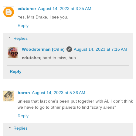
edutcher
August 14, 2023 at 3:35 AM
Yes, Mrs Drake, I see you.
Reply
Replies
Woodsterman (Odie)
August 14, 2023 at 7:16 AM
edutcher,
hard to miss, huh.
Reply
boron
August 14, 2023 at 5:36 AM
unless that last one's been put together with AI, I don't think
we have to go to other planets to find "scary aliens"
Reply
Replies