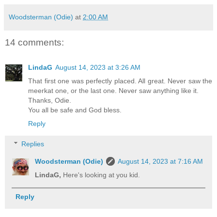
Woodsterman (Odie)
at
2:00 AM
14 comments:
LindaG
August 14, 2023 at 3:26 AM
That first one was perfectly placed. All great. Never saw the
meerkat one, or the last one. Never saw anything like it.
Thanks, Odie.
You all be safe and God bless.
Reply
Replies
Woodsterman (Odie)
August 14, 2023 at 7:16 AM
LindaG,
Here's looking at you kid.
Reply