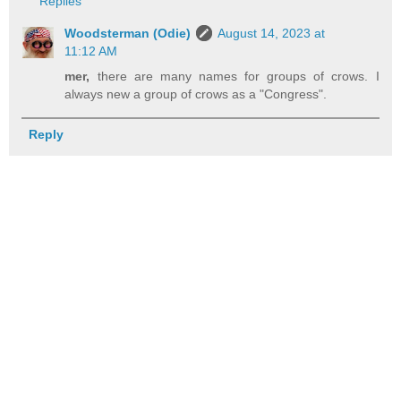
Replies
Woodsterman (Odie)
August 14, 2023 at
11:12 AM
mer,
there are many names for groups of crows. I
always new a group of crows as a "Congress".
Reply