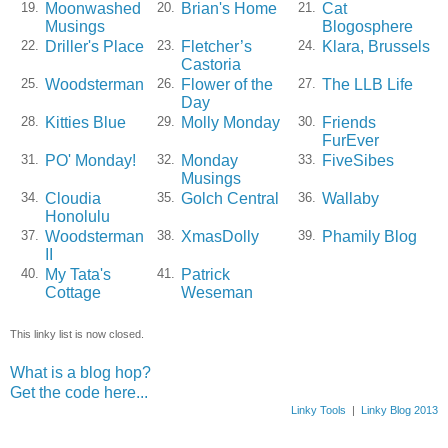
Moonwashed
Brian's Home
Cat
19.
20.
21.
Musings
Blogosphere
Driller's Place
Fletcher’s
Klara, Brussels
22.
23.
24.
Castoria
Woodsterman
Flower of the
The LLB Life
25.
26.
27.
Day
Kitties Blue
Molly Monday
Friends
28.
29.
30.
FurEver
PO' Monday!
Monday
FiveSibes
31.
32.
33.
Musings
Cloudia
Golch Central
Wallaby
34.
35.
36.
Honolulu
Woodsterman
XmasDolly
Phamily Blog
37.
38.
39.
II
My Tata's
Patrick
40.
41.
Cottage
Weseman
This linky list is now closed.
What is a blog hop?
Get the code here...
Linky Tools
|
Linky Blog 2013