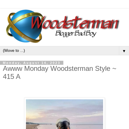
▼
Monday, August 14, 2023
Awww Monday Woodsterman Style ~
415 A