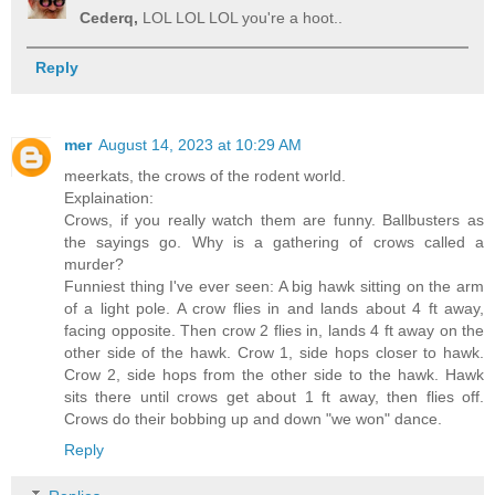
Cederq,
LOL LOL LOL you're a hoot..
Reply
mer
August 14, 2023 at 10:29 AM
meerkats, the crows of the rodent world.
Explaination:
Crows, if you really watch them are funny. Ballbusters as
the sayings go. Why is a gathering of crows called a
murder?
Funniest thing I've ever seen: A big hawk sitting on the arm
of a light pole. A crow flies in and lands about 4 ft away,
facing opposite. Then crow 2 flies in, lands 4 ft away on the
other side of the hawk. Crow 1, side hops closer to hawk.
Crow 2, side hops from the other side to the hawk. Hawk
sits there until crows get about 1 ft away, then flies off.
Crows do their bobbing up and down "we won" dance.
Reply