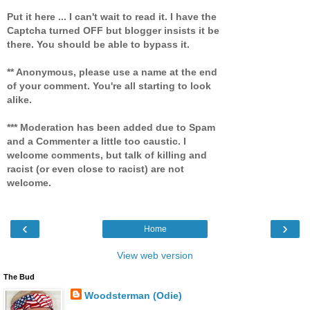
Put it here ... I can't wait to read it. I have the
Captcha turned OFF but blogger insists it be
there. You should be able to bypass it.
** Anonymous, please use a name at the end
of your comment. You're all starting to look
alike.
*** Moderation has been added due to Spam
and a Commenter a little too caustic. I
welcome comments, but talk of killing and
racist (or even close to racist) are not
welcome.
‹
›
Home
View web version
The Bud
Woodsterman (Odie)