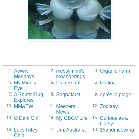
Awww
messymimi's
Organic Farm
1.
2.
3.
Mondays
meanderings
My Mind's
It's a Snap!
Gattina
4.
5.
6.
Eye
A ShutterBug
Sognafaret
après la plage
7.
8.
9.
Explores
MM&TW
Meezers
Zoolatry
10.
11.
12.
Mews
O Dani Girl
My GBGV Life
Curious as a
13.
14.
15.
Cathy
Lucy-Riley-
Jim, Australia
15andmeowing
16.
17.
18.
Chia